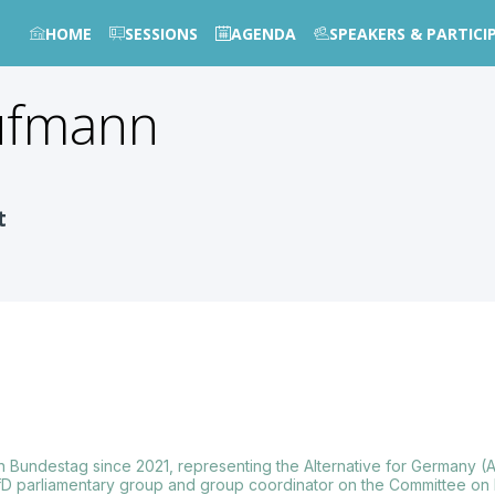
HOME
SESSIONS
AGENDA
SPEAKERS & PARTICI
ufmann
t
undestag since 2021, representing the Alternative for Germany (A
D parliamentary group and group coordinator on the Committee on 