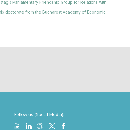
stag’s Parliamentary Friendship Group for Relations with
his doctorate from the Bucharest Academy of Economic
Follow us (Social Media):