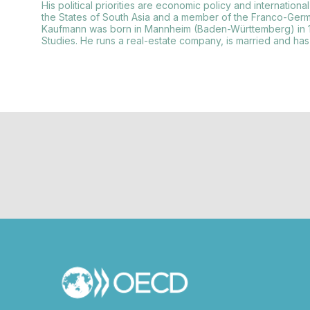
His political priorities are economic policy and internati
the States of South Asia and a member of the Franco-Germ
Kaufmann was born in Mannheim (Baden-Württemberg) in 1
Studies. He runs a real-estate company, is married and has 