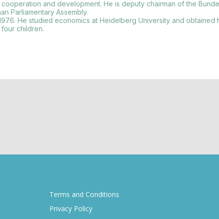
onal cooperation and development. He is deputy chairman of the Bunde
an Parliamentary Assembly.
976. He studied economics at Heidelberg University and obtained 
four children.
Terms and Conditions
Privacy Policy