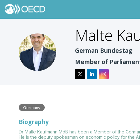
Malte
Ka
MK
German Bundestag
Member of Parliamen
Germany
Biography
Dr Malte Kaufmann MdB has been a Member of the German B
He is the deputy spokesman on economic policy for the Af