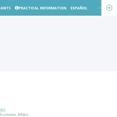
PANTS
PRACTICAL INFORMATION
ESPAÑOL
EN
FR
fD).
Economic Affairs.