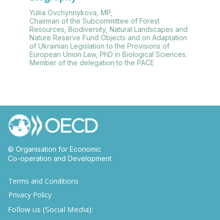
Yuliia Ovchynnykova, MP,
Chairman of the Subcommittee of Forest
Resources, Biodiversity, Natural Landscapes and
Nature Reserve Fund Objects and on Adaptation
of Ukrainian Legislation to the Provisions of
European Union Law, PhD in Biological Sciences.
Member of the delegation to the PACE
© Organisation for Economic
Co-operation and Development
Terms and Conditions
Privacy Policy
Follow us (Social Media):