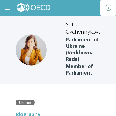
Yuliia
Ovchynnykova
Parliament of
Ukraine
YO
(Verkhovna
Rada)
Member of
Parliament
Ukraine
Biography