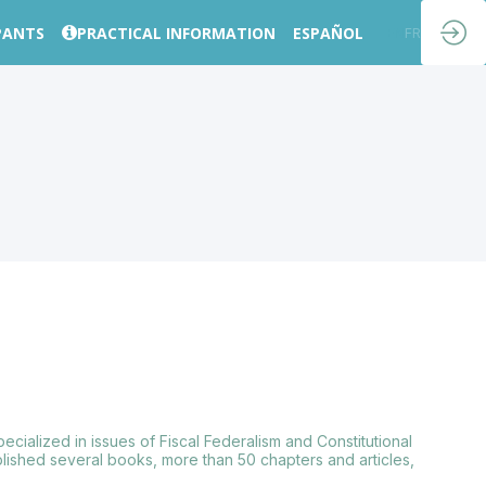
PANTS
PRACTICAL INFORMATION
ESPAÑOL
EN
FR
cialized in issues of Fiscal Federalism and Constitutional
lished several books, more than 50 chapters and articles,