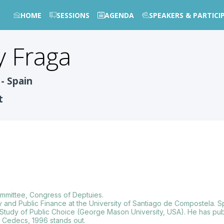
HOME
SESSIONS
AGENDA
SPEAKERS & PARTICI
y Fraga
- Spain
t
ommittee, Congress of Deptuies.
 and Public Finance at the University of Santiago de Compostela. Spe
f Study of Public Choice (George Mason University, USA). He has pub
” Cedecs, 1996 stands out.