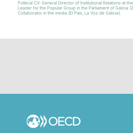
Political CV: General Director of Institutional Relations 
Leader for the Popular Group in the Parliament of Galicia (
Collaborator in the media (El País, La Voz de Galicia).