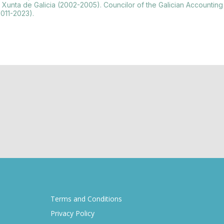
at the Xunta de Galicia (2002-2005). Councilor of the Galician Accou
2011-2023).
Terms and Conditions
Privacy Policy