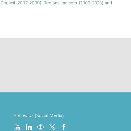
nting Council (2007-2009). Regional member (2009-2023) and
Follow us (Social Media):