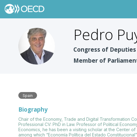
Pedro
Pu
PPF
Congress of Deputies 
Member of Parliamen
Spain
Biography
Chair of the Economy, Trade and Digital Transformation C
Professional CV: PhD in Law. Professor of Political Economy
Economics, he has been a visiting scholar at the Center o
among which “Economía Política del Estado Constitucional