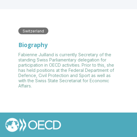
Switzerland
Biography
Fabienne Juilland is currently Secretary of the
standing Swiss Parliamentary delegation for
participation in OECD activities. Prior to this, she
has held positions at the Federal Department of
Defence, Civil Protection and Sport as well as
with the Swiss State Secretariat for Economic
Affairs.