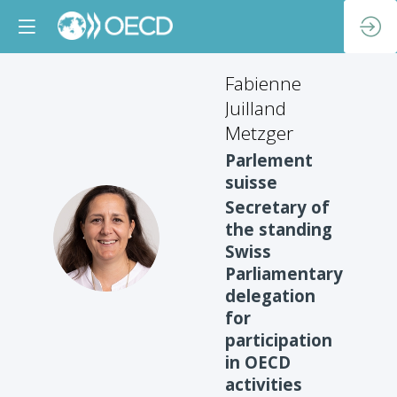
Fabienne
Juilland
Metzger
Parlement
suisse
Secretary of
the standing
FJM
Swiss
Parliamentary
delegation
for
participation
in OECD
activities