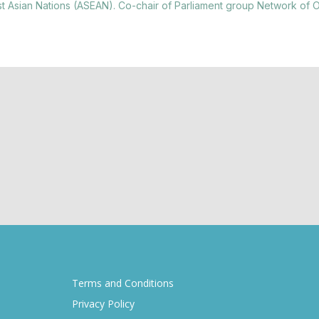
st Asian Nations (ASEAN). Co-chair of Parliament group Network of 
Terms and Conditions
Privacy Policy