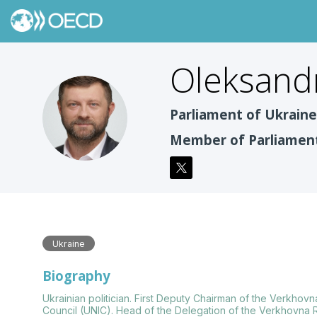
Oleksand
OK
Parliament of Ukrain
Member of Parliamen
Ukraine
Biography
Ukrainian politician. First Deputy Chairman of the Verkhov
Council (UNIC). Head of the Delegation of the Verkhovna R