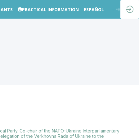
PANTS
PRACTICAL INFORMATION
ESPAÑOL
EN
FR
ical Party. Co-chair of the NATO-Ukraine Interparliamentary
Delegation of the Verkhovna Rada of Ukraine to the