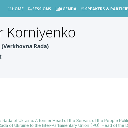
HOME
SESSIONS
AGENDA
SPEAKERS & PARTICI
r
Korniyenko
e (Verkhovna Rada)
t
na Rada of Ukraine. A former Head of the Servant of the People Polit
ada of Ukraine to the Inter-Parliamentary Union (IPU). Head of the 