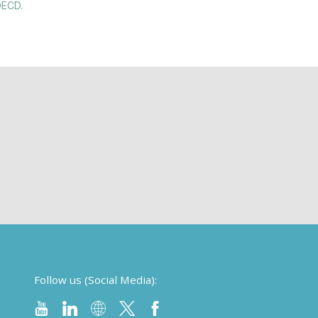
OECD.
Follow us (Social Media):