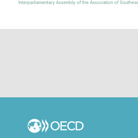
Interparliamentary Assembly of the Association of Southea