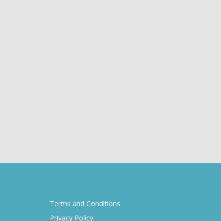
Terms and Conditions
Privacy Policy