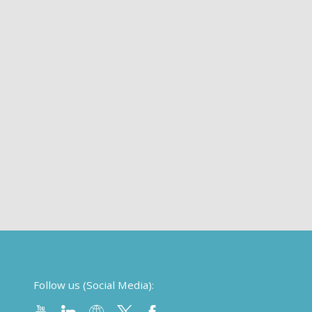
Follow us (Social Media):