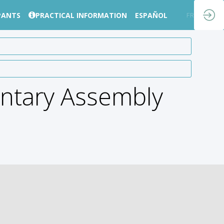
PANTS
PRACTICAL INFORMATION
ESPAÑOL
EN
FR
ntary Assembly