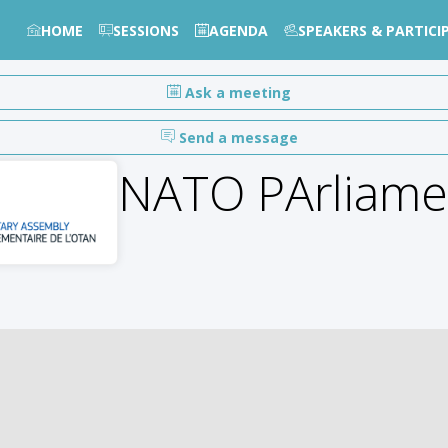
HOME
SESSIONS
AGENDA
SPEAKERS & PARTICI
Ask a meeting
Send a message
NATO PArliame