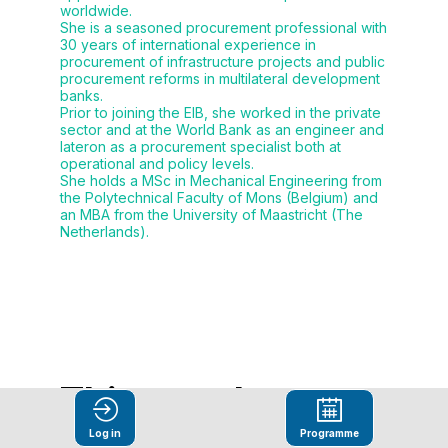
worldwide.
She is a seasoned procurement professional with
30 years of international experience in
procurement of infrastructure projects and public
procurement reforms in multilateral development
banks.
Prior to joining the EIB, she worked in the private
sector and at the World Bank as an engineer and
lateron as a procurement specialist both at
operational and policy levels.
She holds a MSc in Mechanical Engineering from
the Polytechnical Faculty of Mons (Belgium) and
an MBA from the University of Maastricht (The
Netherlands).
This speaker
will
Log in
Programme