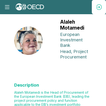
Alaleh
Motamedi
European
AM
Investment
Bank
Head, Project
Procurement
Description
Alaleh Motamedi is the Head of Procurement of
the European Investment Bank (EIB), leading the
project procurement policy and function
applicable to the EIB’s investment portfolio