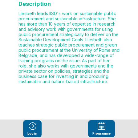
Description
Liesbeth leads IISD's work on sustainable public
procurement and sustainable infrastructure. She
has more than 10 years of expertise in research
and advisory work with governments for using
public procurement strategically to deliver on the
Sustainable Development Goals. Liesbeth also
teaches strategic public procurement and green
public procurement at the University of Rome and
Belgrade, and has developed a wide-range of
training programs on the issue. As part of her
role, she also works with governments and the
private sector on policies, strategies and the
business case for investing in and procuring
sustainable and nature-based infrastructure.
This speaker
Log in
Programme