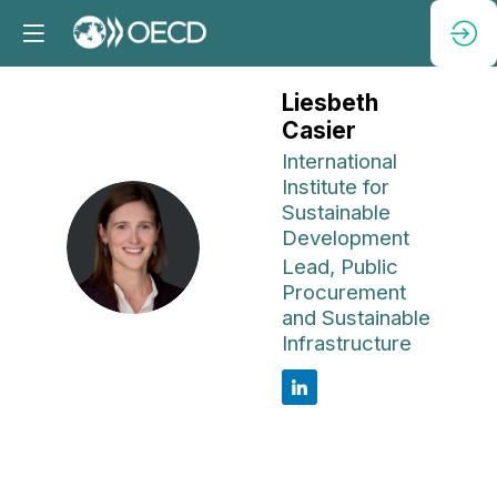
Liesbeth
Casier
International
Institute for
Sustainable
Development
LC
Lead, Public
Procurement
and Sustainable
Infrastructure