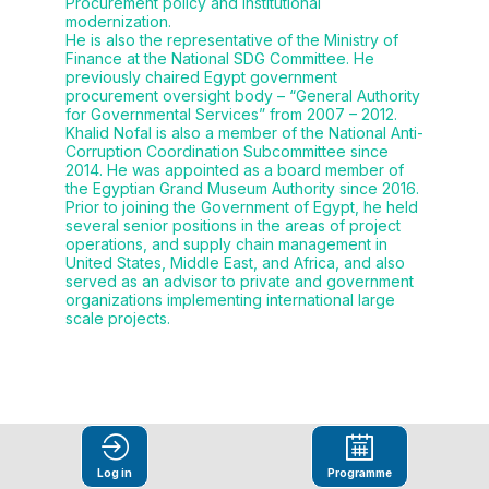
Procurement policy and institutional
modernization.
He is also the representative of the Ministry of
Finance at the National SDG Committee. He
previously chaired Egypt government
procurement oversight body – “General Authority
for Governmental Services” from 2007 – 2012.
Khalid Nofal is also a member of the National Anti-
Corruption Coordination Subcommittee since
2014. He was appointed as a board member of
the Egyptian Grand Museum Authority since 2016.
Prior to joining the Government of Egypt, he held
several senior positions in the areas of project
operations, and supply chain management in
United States, Middle East, and Africa, and also
served as an advisor to private and government
organizations implementing international large
scale projects.
Log in
Programme