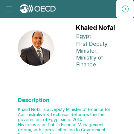
Khaled
Nofal
Egypt
First Deputy
KN
Minister,
Ministry of
Finance
Description
Khalid Nofal is a Deputy Minister of Finance for
Administrative & Technical Reform within the
government of Egypt since 2014.
His focus is on Public Finance Management
reform, with special attention to Government