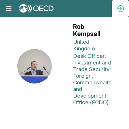
Rob
Kempsell
United
Kingdom
Desk Officer,
Investment and
RK
Trade Security;
Foreign,
Commonwealth
and
Development
Office (FCDO)