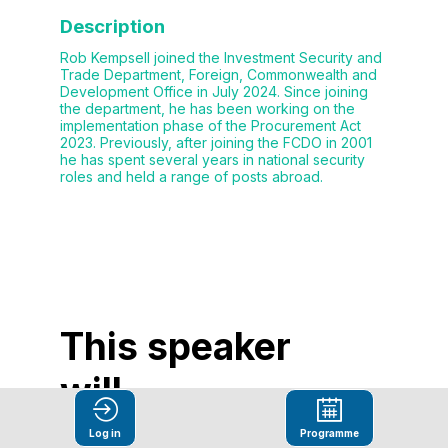
Description
Rob Kempsell joined the Investment Security and
Trade Department, Foreign, Commonwealth and
Development Office in July 2024. Since joining
the department, he has been working on the
implementation phase of the Procurement Act
2023. Previously, after joining the FCDO in 2001
he has spent several years in national security
roles and held a range of posts abroad.
This speaker
will
talk about
Log in
Programme