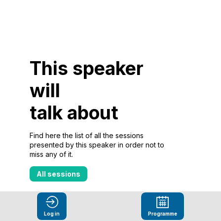
This speaker
will
talk about
Find here the list of all the sessions
presented by this speaker in order not to
miss any of it.
All sessions
Log in
Programme