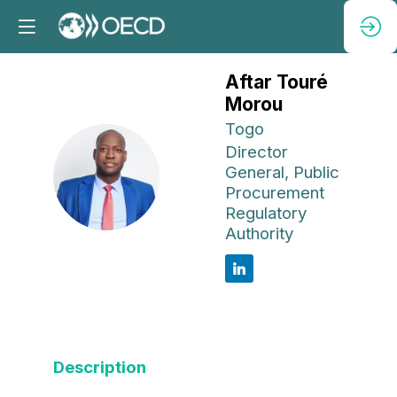
Aftar Touré
Morou
Togo
Director
ATM
General, Public
Procurement
Regulatory
Authority
Description