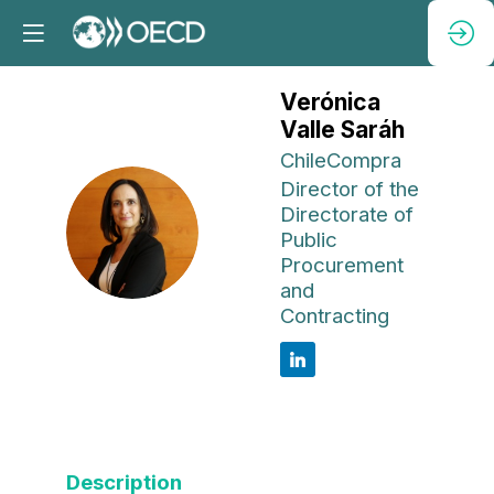
Verónica
Valle Saráh
ChileCompra
Director of the
Directorate of
VVS
Public
Procurement
and
Contracting
Description