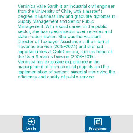
Verónica Valle Saráh is an industrial civil engineer
from the University of Chile, with a master's
degree in Business Law and graduate diplomas in
Supply Management and Senior Public
Management. With a solid career in the public
sector, she has specialized in user services and
state modernization. She was the Assistant
Director of Taxpayer Assistance at the Internal
Revenue Service (2015–2024) and she had
important roles at ChileCompra, such as head of
the User Services Division (2008–2015).
Verónica has extensive experience in the
management of technological projects and the
implementation of systems aimed at improving the
efficiency and quality of public service.
This speaker
Log in
Programme