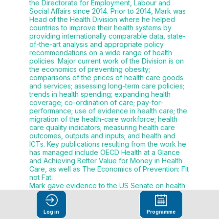
the Directorate for Employment, Labour and
Social Affairs since 2014. Prior to 2014, Mark was
Head of the Health Division where he helped
countries to improve their health systems by
providing internationally comparable data, state-
of-the-art analysis and appropriate policy
recommendations on a wide range of health
policies. Major current work of the Division is on
the economics of preventing obesity;
comparisons of the prices of health care goods
and services; assessing long-term care policies;
trends in health spending; expanding health
coverage; co-ordination of care; pay-for-
performance; use of evidence in health care; the
migration of the health-care workforce; health
care quality indicators; measuring health care
outcomes, outputs and inputs; and health and
ICTs. Key publications resulting from the work he
has managed include OECD Health at a Glance
and Achieving Better Value for Money in Health
Care, as well as The Economics of Prevention: Fit
not Fat.
Mark gave evidence to the US Senate on health
reform during their recent deliberations. Prior to
this, he headed up work on social policies at the
OECD for many years, giving policy advice to
Log in
Programme
governments on how best to integrate income