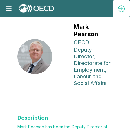
Mark
Pearson
OECD
Deputy
MP
Director,
Directorate for
Employment,
Labour and
Social Affairs
Description
Mark Pearson has been the Deputy Director of