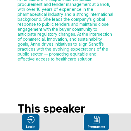
procurement and tender management at Sanofi,
with over 10 years of experience in the
pharmaceutical industry and a strong international
background. She leads the company’s global
response to public tenders and maintains close
engagement with the buyer community to
anticipate regulatory changes. At the intersection
of commercial, innovation, and sustainability
goals, Anne drives initiatives to align Sanofi’s
practices with the evolving expectations of the
public sector — promoting equitable and
effective access to healthcare solution
This speaker
will
Log in
Programme