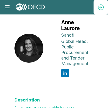
Anne
Laurore
Sanofi
Global Head,
AL
Public
Procurement
and Tender
Management
Description
Anne Laurore is responsible for public