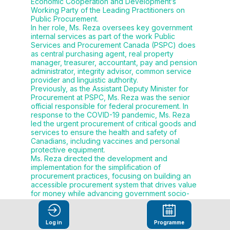
Economic Cooperation and Development’s
Working Party of the Leading Practitioners on
Public Procurement.
In her role, Ms. Reza oversees key government
internal services as part of the work Public
Services and Procurement Canada (PSPC) does
as central purchasing agent, real property
manager, treasurer, accountant, pay and pension
administrator, integrity advisor, common service
provider and linguistic authority.
Previously, as the Assistant Deputy Minister for
Procurement at PSPC, Ms. Reza was the senior
official responsible for federal procurement. In
response to the COVID-19 pandemic, Ms. Reza
led the urgent procurement of critical goods and
services to ensure the health and safety of
Canadians, including vaccines and personal
protective equipment.
Ms. Reza directed the development and
implementation for the simplification of
procurement practices, focusing on building an
accessible procurement system that drives value
for money while advancing government socio-
economic objectives, simplifying the
procurement system for suppliers and client
departments, and delivering results for
Log in
Programme
Canadians.