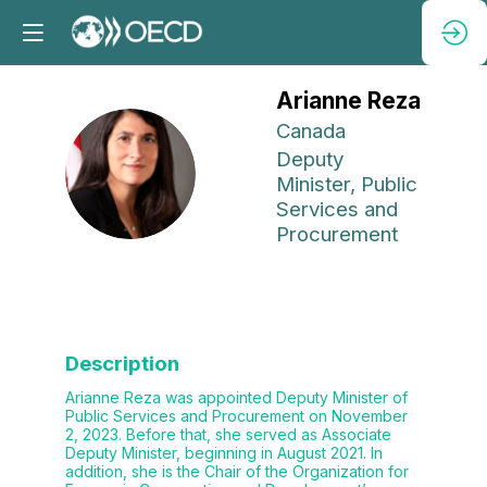
Arianne
Reza
Canada
Deputy
AR
Minister, Public
Services and
Procurement
Description
Arianne Reza was appointed Deputy Minister of
Public Services and Procurement on November
2, 2023. Before that, she served as Associate
Deputy Minister, beginning in August 2021. In
addition, she is the Chair of the Organization for