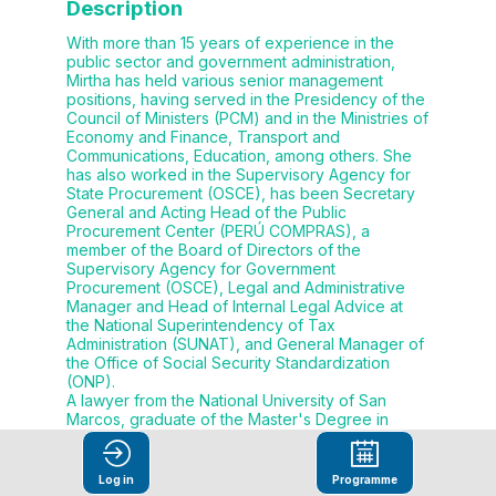
Description
With more than 15 years of experience in the
public sector and government administration,
Mirtha has held various senior management
positions, having served in the Presidency of the
Council of Ministers (PCM) and in the Ministries of
Economy and Finance, Transport and
Communications, Education, among others. She
has also worked in the Supervisory Agency for
State Procurement (OSCE), has been Secretary
General and Acting Head of the Public
Procurement Center (PERÚ COMPRAS), a
member of the Board of Directors of the
Supervisory Agency for Government
Procurement (OSCE), Legal and Administrative
Manager and Head of Internal Legal Advice at
the National Superintendency of Tax
Administration (SUNAT), and General Manager of
the Office of Social Security Standardization
(ONP).
A lawyer from the National University of San
Marcos, graduate of the Master's Degree in
Public Management from the Pacific University
(UP) and the Master's Degree in Regulation from
the Peruvian University of Applied Sciences
Log in
Programme
(UPC). Mirtha carried out specialized studies in