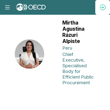
Mirtha
Agustina
Rázuri
Alpiste
Peru
MARA
Chief
Executive,
Specialised
Body for
Efficient Public
Procurement