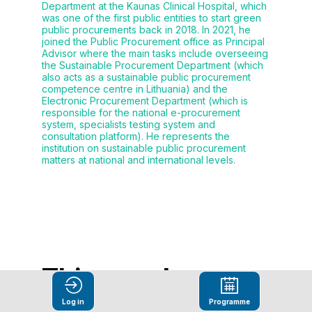
Department at the Kaunas Clinical Hospital, which
was one of the first public entities to start green
public procurements back in 2018. In 2021, he
joined the Public Procurement office as Principal
Advisor where the main tasks include overseeing
the Sustainable Procurement Department (which
also acts as a sustainable public procurement
competence centre in Lithuania) and the
Electronic Procurement Department (which is
responsible for the national e-procurement
system, specialists testing system and
consultation platform). He represents the
institution on sustainable public procurement
matters at national and international levels.
This speaker
will
Log in
Programme