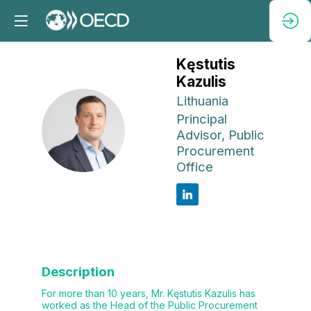
Kęstutis
Kazulis
Lithuania
Principal
KK
Advisor, Public
Procurement
Office
Description
For more than 10 years, Mr. Kęstutis Kazulis has
worked as the Head of the Public Procurement