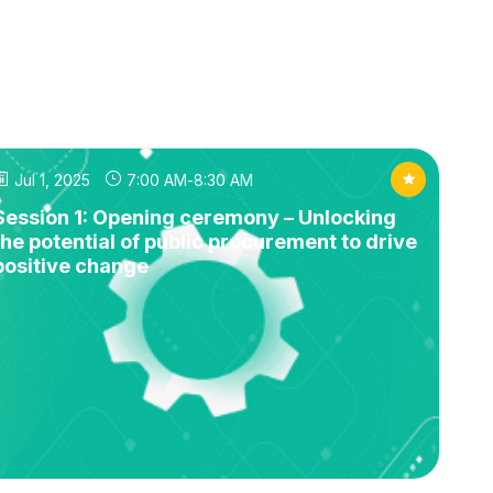
Jul 1, 2025
7:00 AM
-
8:30 AM
Session 1: Opening ceremony – Unlocking
the potential of public procurement to drive
positive change