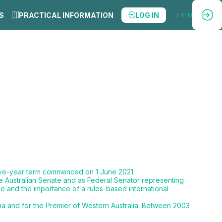
S
PRACTICAL INFORMATION
LOG IN
FR
EN
five-year term commenced on 1 June 2021.
he Australian Senate and as Federal Senator representing
de and the importance of a rules-based international
lia and for the Premier of Western Australia. Between 2003