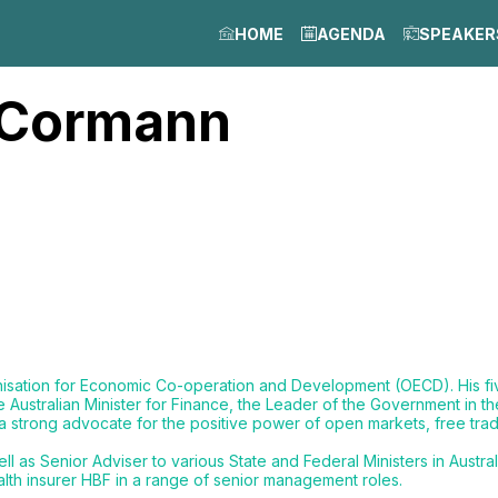
HOME
AGENDA
SPEAKER
Cormann
anisation for Economic Co-operation and Development (OECD). His 
e Australian Minister for Finance, the Leader of the Government in t
n a strong advocate for the positive power of open markets, free tra
 as Senior Adviser to various State and Federal Ministers in Austra
lth insurer HBF in a range of senior management roles.