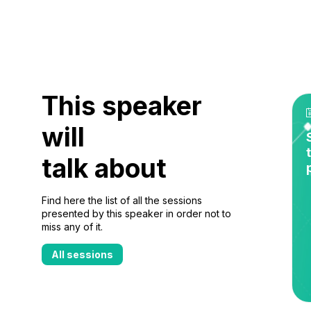
This speaker
will
talk about
Find here the list of all the sessions
presented by this speaker in order not to
miss any of it.
All sessions