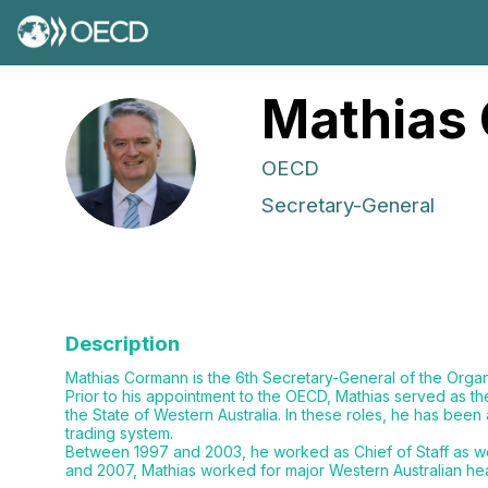
Mathias
MC
OECD
Secretary-General
Description
Mathias Cormann is the 6th Secretary-General of the Org
Prior to his appointment to the OECD, Mathias served as th
the State of Western Australia. In these roles, he has bee
trading system.
Between 1997 and 2003, he worked as Chief of Staff as well
and 2007, Mathias worked for major Western Australian hea