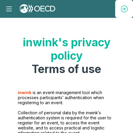
inwink's privacy
policy
Terms of use
inwink
is an event-management tool which
processes participants’ authentication when
registering to an event.
Collection of personal data by the inwink’s
authentication system is required for the user to
register for an event, to access the event
website, and to access practical and logistic
information related to the event.