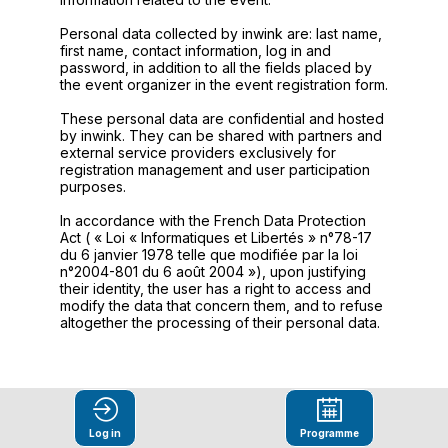
Personal data collected by inwink are: last name,
first name, contact information, log in and
password, in addition to all the fields placed by
the event organizer in the event registration form.
These personal data are confidential and hosted
by inwink. They can be shared with partners and
external service providers exclusively for
registration management and user participation
purposes.
In accordance with the French Data Protection
Act ( « Loi « Informatiques et Libertés » n°78-17
du 6 janvier 1978 telle que modifiée par la loi
n°2004-801 du 6 août 2004 »), upon justifying
their identity, the user has a right to access and
modify the data that concern them, and to refuse
altogether the processing of their personal data.
Log in
Programme