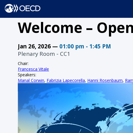
Welcome – Open
Jan 26, 2026
—
01:00 pm
-
1:45 PM
Plenary Room - CC1
Chair
:
Francesca Vitale
Speakers
:
Manal Corwin
,
Fabrizia Lapecorella
,
Hanni Rosenbaum
,
Ram