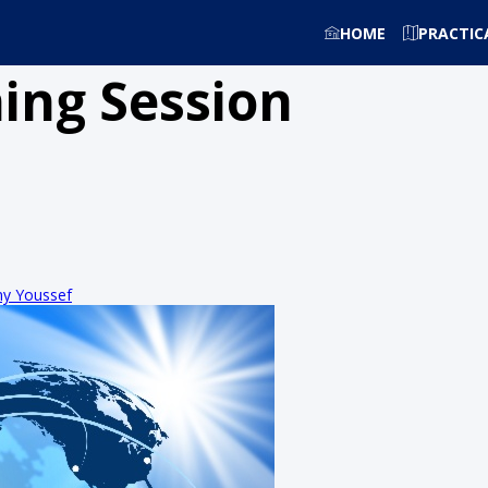
HOME
PRACTIC
ing Session
y Youssef