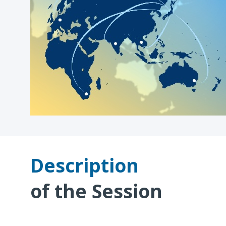
Description
of the Session