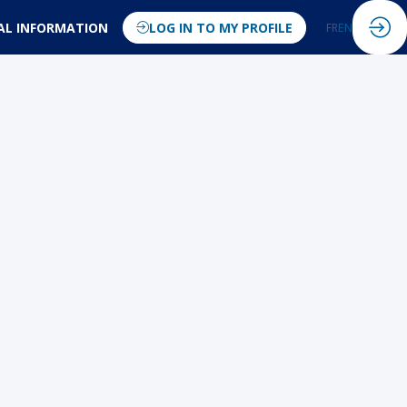
AL INFORMATION
LOG IN TO MY PROFILE
FR
EN