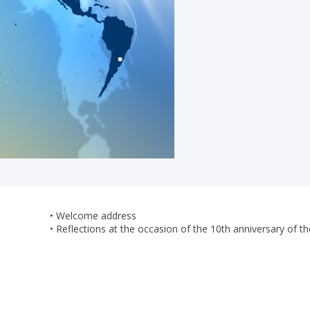
• Welcome address
• Reflections at the occasion of the 10th anniversary 