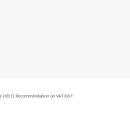
of the OECD Recommendation on VAT/GST