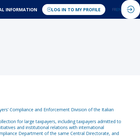
AL INFORMATION
LOG IN TO MY PROFILE
FR
EN
yers’ Compliance and Enforcement Division of the Italian
collection for large taxpayers, including taxpayers admitted to
atives and institutional relations with international
ompliance Department of the same Central Directorate, and