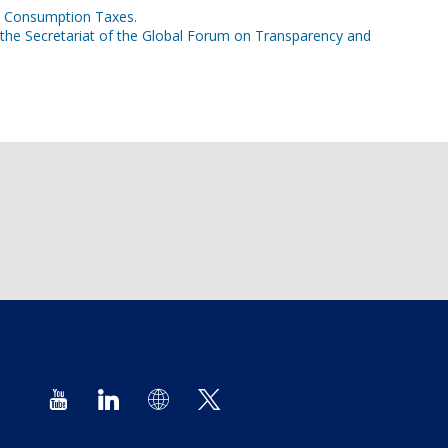
on Consumption Taxes.
 the Secretariat of the Global Forum on Transparency and