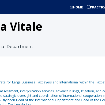
HOME
PRACTIC
ca
Vitale
onal Department
orate for Large Business Taxpayers and International within the Taxpa
d assessment, interpretation services, advance rulings, litigation, and 
 strategic oversight and coordination of international cooperation initi
viously been Head of the International Department and Head of the C
e for Tax Legislation.