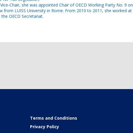
d Vice-Chair, she was appointed Chair of OECD Working Party No. 9 
aw from LUISS University in Rome. From 2010 to 2011, she worked at
Terms and Conditions
Privacy Policy