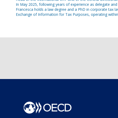
In May 2025, following years of experience as delegate an
Francesca holds a law degree and a PhD in corporate tax l