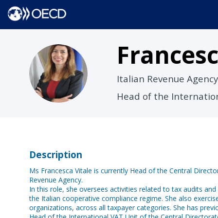
Frances
FV
Italian Revenue Agency
Head of the Internati
Description
Ms Francesca Vitale is currently Head of the Central Direct
Revenue Agency.
In this role, she oversees activities related to tax audits an
the Italian cooperative compliance regime. She also exercises
organizations, across all taxpayer categories. She has pre
Head of the International VAT Unit of the Central Directorat