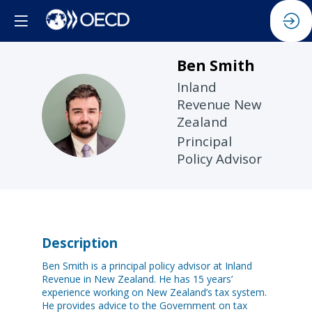
Ben
Smith
Inland
Revenue New
BS
Zealand
Principal
Policy Advisor
Description
Ben Smith is a principal policy advisor at Inland
Revenue in New Zealand. He has 15 years’
experience working on New Zealand’s tax system.
He provides advice to the Government on tax