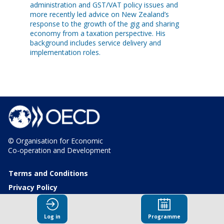
administration and GST/VAT policy issues and
more recently led advice on New Zealand’s
response to the growth of the gig and sharing
economy from a taxation perspective. His
background includes service delivery and
implementation roles.
© Organisation for Economic
Co-operation and Development
Terms and Conditions
Privacy Policy
Log in
Programme