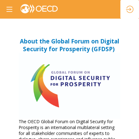
About the Global Forum on Digital
Security for Prosperity (GFDSP)
The OECD Global Forum on Digital Security for
Prosperity is an international multilateral setting
for all stakeholder communities of experts to