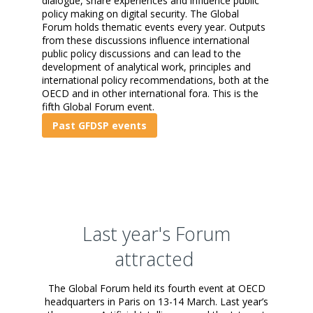
dialogue, share experiences and influence public
policy making on digital security. The Global
Forum holds thematic events every year. Outputs
from these discussions influence international
public policy discussions and can lead to the
development of analytical work, principles and
international policy recommendations, both at the
OECD and in other international fora.
This is the
fifth Global Forum event.
Past GFDSP events
Last year's Forum
attracted
The Global Forum held its fourth event at OECD
headquarters in Paris on 13-14 March. Last year’s