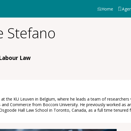
Home
Age
 Stefano
 Labour Law
t the KU Leuven in Belgium, where he leads a team of researchers wor
 and Commerce from Bocconi University. He previously worked as an o
in Osgoode Hall Law School in Toronto, Canada, as a full time tenured