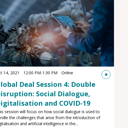
t 14, 2021
12:00 PM
-
1:30 PM
Online
lobal Deal Session 4: Double
isruption: Social Dialogue,
igitalisation and COVID-19
is session will focus on how social dialogue is used to
ndle the challenges that arise from the introduction of
gitalisation and artificial intelligence in the...