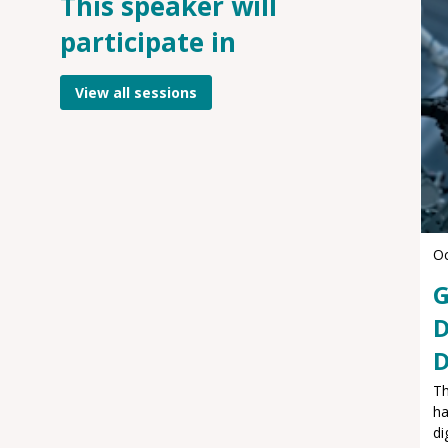
This speaker will
participate in
View all sessions
Oc
G
D
D
Th
ha
di