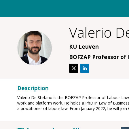
Valerio
De
VDS
KU Leuven
BOFZAP Professor of
Description
Valerio De Stefano is the BOFZAP Professor of Labour Law a
work and platform work. He holds a PhD in Law of Business
a practitioner of labour law. From January 2022, he will jo