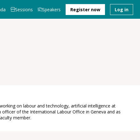
nda
Sessions
Speakers
Register now
Log in
king on labour and technology, artificial intelligence at
fficer of the International Labour Office in Geneva and as
 faculty member.