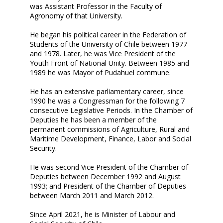
was Assistant Professor in the Faculty of
Agronomy of that University.
He began his political career in the Federation of
Students of the University of Chile between 1977
and 1978. Later, he was Vice President of the
Youth Front of National Unity. Between 1985 and
1989 he was Mayor of Pudahuel commune.
He has an extensive parliamentary career, since
1990 he was a Congressman for the following 7
consecutive Legislative Periods. In the Chamber of
Deputies he has been a member of the
permanent commissions of Agriculture, Rural and
Maritime Development, Finance, Labor and Social
Security.
He was second Vice President of the Chamber of
Deputies between December 1992 and August
1993; and President of the Chamber of Deputies
between March 2011 and March 2012.
Since April 2021, he is Minister of Labour and