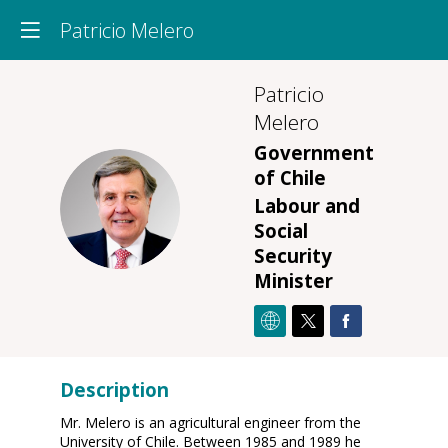
Patricio Melero
Patricio
Melero
Government
of Chile
PM
Labour and
Social
Security
Minister
Description
Mr. Melero is an agricultural engineer from the
University of Chile. Between 1985 and 1989 he