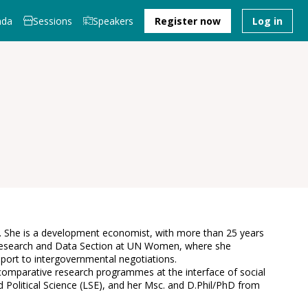
nda
Sessions
Speakers
Register now
Log in
0). She is a development economist, with more than 25 years
he Research and Data Section at UN Women, where she
pport to intergovernmental negotiations.
comparative research programmes at the interface of social
Political Science (LSE), and her Msc. and D.Phil/PhD from