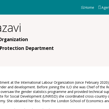
Home
Age
zavi
Organization
l Protection Department
artment at the International Labour Organization (since February 202
, gender and development. Before joining the ILO she was Chief of t
ts, oversaw the gender statistics programme and provided technical su
tute for Social Development (UNRISD) she coordinated cross-country 
nomy. She obtained her Bsc. from the London School of Economics and 