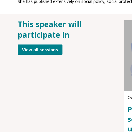
This speaker will
participate in
View all sessions
Oc
P
s
u