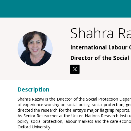
Shahra
Ra
SR
International Labour 
Director of the Socia
Description
Shahra Razavi is the Director of the Social Protection Dep
of experience working on social policy, social protection
directed the research for the entity’s major flagship repor
As Senior Researcher at the United Nations Research Insti
policy, social protection, labour markets and the care eco
Oxford University.