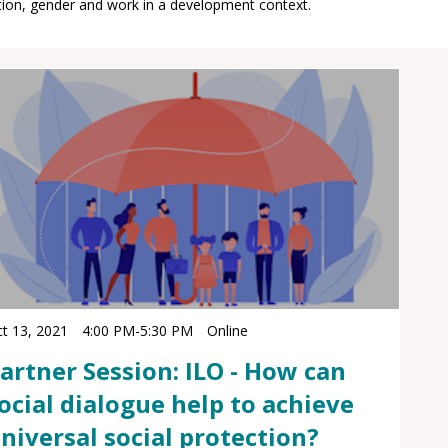
t 13, 2021
4:00 PM
-
5:30 PM
Online
artner Session: ILO - How can
ocial dialogue help to achieve
niversal social protection?