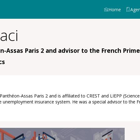
Home
Age
aci
n-Assas Paris 2 and advisor to the French Prime
cs
f Panthéon-Assas Paris 2 and is affiliated to CREST and LIEPP (Scien
of the unemployment insurance system. He was a special advisor to th