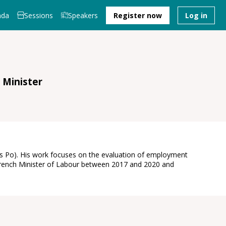
nda
Sessions
Speakers
Register now
Log in
 Minister
ces Po). His work focuses on the evaluation of employment
e French Minister of Labour between 2017 and 2020 and