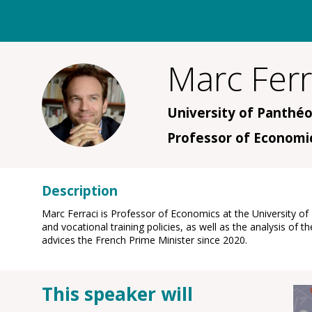
Marc
Ferr
MF
University of Panthéo
Professor of Economi
Description
Marc Ferraci is Professor of Economics at the University o
and vocational training policies, as well as the analysis 
advices the French Prime Minister since 2020.
This speaker will