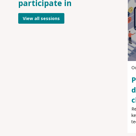
participate in
View all sessions
Oc
P
d
c
Re
ke
te