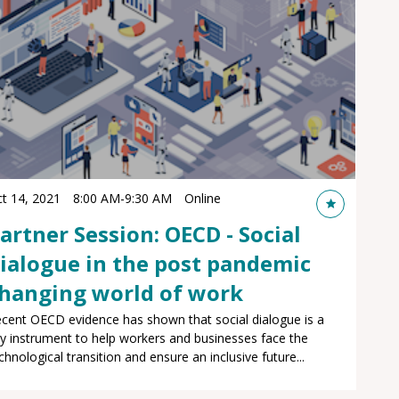
t 14, 2021
8:00 AM
-
9:30 AM
Online
artner Session: OECD - Social
ialogue in the post pandemic
hanging world of work
cent OECD evidence has shown that social dialogue is a
y instrument to help workers and businesses face the
chnological transition and ensure an inclusive future...