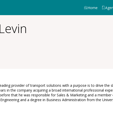
Home
Age
Levin
eading provider of transport solutions with a purpose is to drive the 
ars in the company acquiring a broad international professional expe
fore that he was responsible for Sales & Marketing and a member of
Engineering and a degree in Business Administration from the Universi