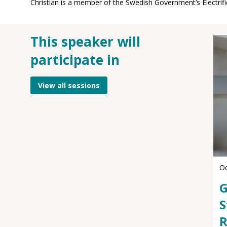
This speaker will
participate in
View all sessions
Oc
G
S
R