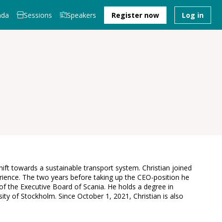
nda
Sessions
Speakers
Register now
Log in
shift towards a sustainable transport system. Christian joined
rience. The two years before taking up the CEO-position he
 the Executive Board of Scania. He holds a degree in
ty of Stockholm. Since October 1, 2021, Christian is also