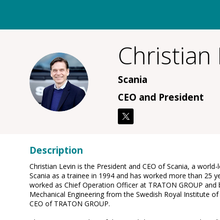
Christian
CL
Scania
CEO and President
Description
Christian Levin is the President and CEO of Scania, a world-l
Scania as a trainee in 1994 and has worked more than 25 ye
worked as Chief Operation Officer at TRATON GROUP and be
Mechanical Engineering from the Swedish Royal Institute of 
CEO of TRATON GROUP.