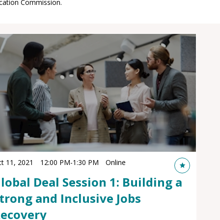
t 11, 2021
12:00 PM
-
1:30 PM
Online
lobal Deal Session 1: Building a
trong and Inclusive Jobs
ecovery