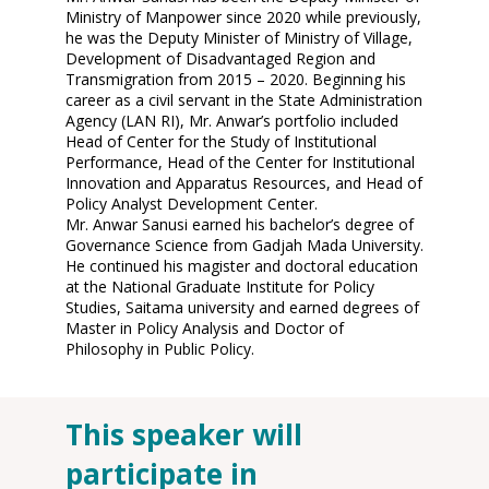
Ministry of Manpower since 2020 while previously,
he was the Deputy Minister of Ministry of Village,
Development of Disadvantaged Region and
Transmigration from 2015 – 2020. Beginning his
career as a civil servant in the State Administration
Agency (LAN RI), Mr. Anwar’s portfolio included
Head of Center for the Study of Institutional
Performance, Head of the Center for Institutional
Innovation and Apparatus Resources, and Head of
Policy Analyst Development Center.
Mr. Anwar Sanusi earned his bachelor’s degree of
Governance Science from Gadjah Mada University.
He continued his magister and doctoral education
at the National Graduate Institute for Policy
Studies, Saitama university and earned degrees of
Master in Policy Analysis and Doctor of
Philosophy in Public Policy.
This speaker will
O
participate in
11
2