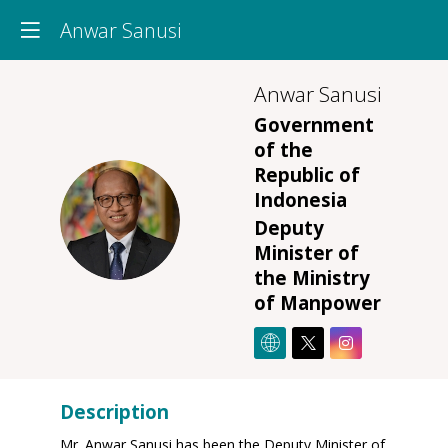
Anwar Sanusi
Anwar
Sanusi
Government
of the
Republic of
Indonesia
AS
Deputy
Minister of
the Ministry
of Manpower
Description
Mr. Anwar Sanusi has been the Deputy Minister of