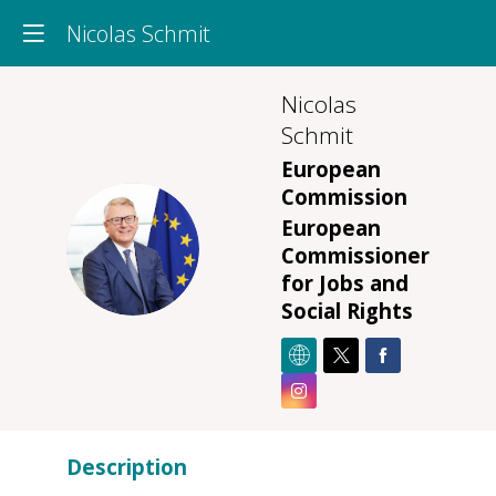
Nicolas Schmit
Nicolas
Schmit
European
Commission
European
NS
Commissioner
for Jobs and
Social Rights
Description