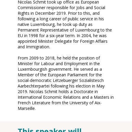
Nicolas Schmit took up office as European
Commissioner responsible for Jobs and Social
Rights in December 2019. Prior to this, and
following a long career of public service in his
native Luxembourg, he took up duty as
Permanent Representative of Luxembourg to the
EU in 1998 for a six-year term. In 2004, he was
appointed Minister Delegate for Foreign Affairs
and Immigration.
From 2009 to 2018, he held the position of
Minister for Labour and Employment in the
Luxembourgish government. He served as a
Member of the European Parliament for the
social-democratic Lëtzebuerger Sozialistesch
Aarbechterpartei following his election in May
2019. Nicolas Schmit holds a Doctorate in
International Economic Relations and a Masters in
French Literature from the University of Aix-
Marseille.
This speaker will