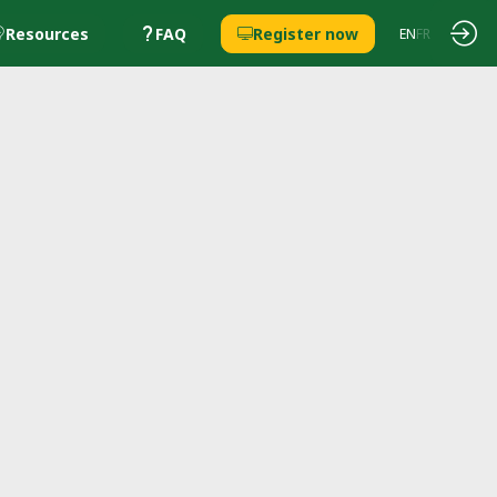
Resources
FAQ
Register now
EN
FR