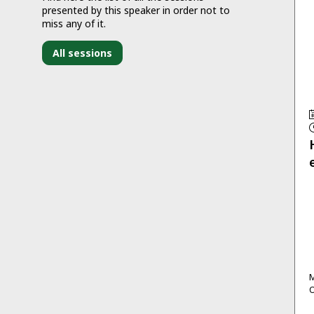
presented by this speaker in order not to
miss any of it.
All sessions
M