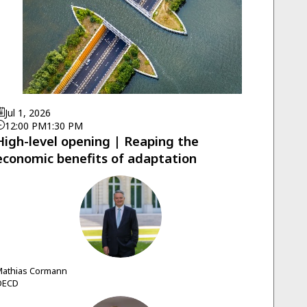
Jul 1, 2026
12:00 PM
1:30 PM
High-level opening | Reaping the
economic benefits of adaptation
MC
athias
Cormann
OECD