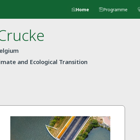
Home
Programme
Crucke
Belgium
limate and Ecological Transition