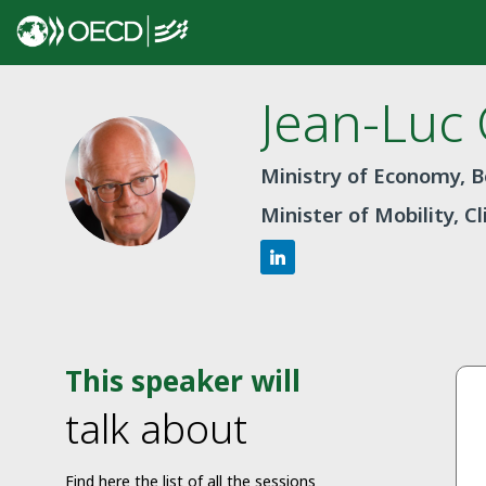
Jean-Luc
JC
Ministry of Economy, 
Minister of Mobility, C
This speaker will
talk about
Find here the list of all the sessions