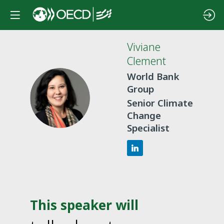
Viviane
Clement
World Bank
Group
VC
Senior Climate
Change
Specialist
This speaker will