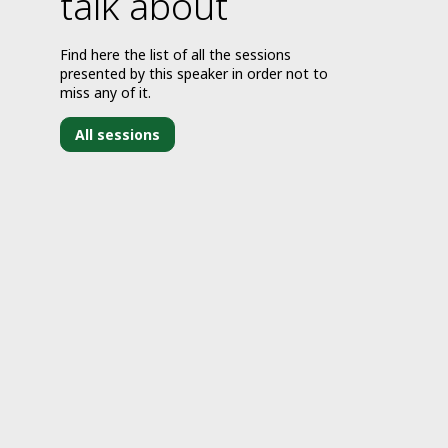
talk about
Find here the list of all the sessions
presented by this speaker in order not to
miss any of it.
All sessions
J
2
2