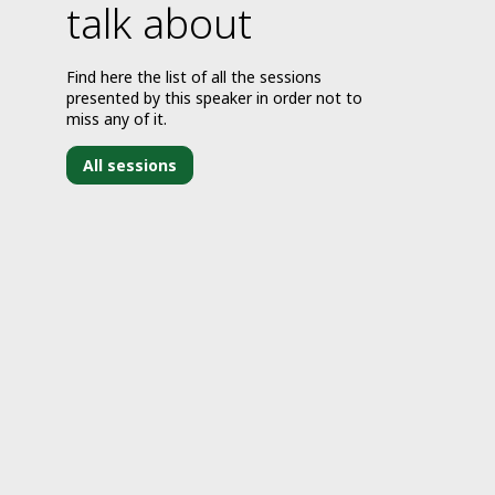
talk about
Find here the list of all the sessions
presented by this speaker in order not to
miss any of it.
All sessions
J
2
9