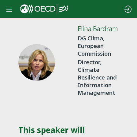
Elina
Bardram
DG Clima,
European
Commission
EB
Director,
Climate
Resilience and
Information
Management
This speaker will