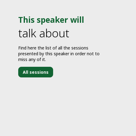
This speaker will
talk about
Find here the list of all the sessions
presented by this speaker in order not to
miss any of it.
All sessions
J
1
2