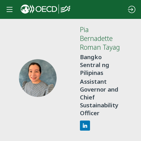
Pia
Bernadette
Roman Tayag
Bangko
Sentral ng
Pilipinas
PBRT
Assistant
Governor and
Chief
Sustainability
Officer