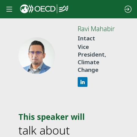
Ravi
Mahabir
Intact
Vice
RM
President,
Climate
Change
This speaker will
talk about