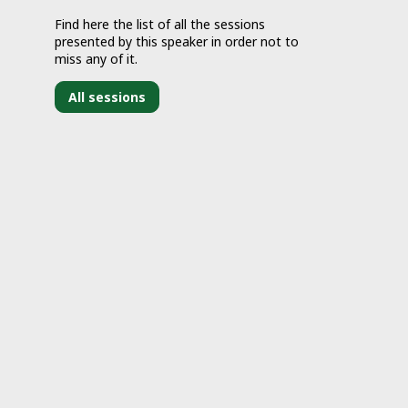
Find here the list of all the sessions
presented by this speaker in order not to
miss any of it.
All sessions
J
2
9