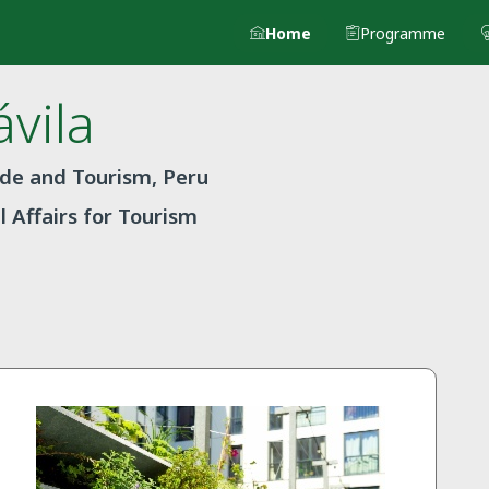
Home
Programme
vila
ade and Tourism, Peru
l Affairs for Tourism