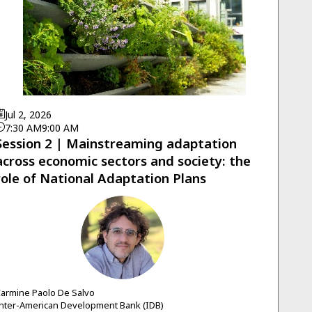
Jul 2, 2026
7:30 AM
9:00 AM
Session 2 | Mainstreaming adaptation
across economic sectors and society: the
role of National Adaptation Plans
CPDS
armine Paolo
De Salvo
nter-American Development Bank (IDB)