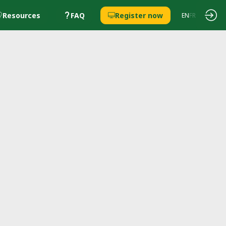
Resources
FAQ
Register now
EN
FR