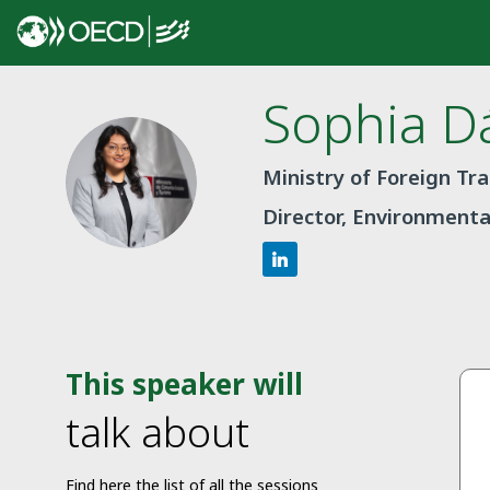
Sophia
Dá
SD
Ministry of Foreign Tr
Director, Environmenta
This speaker will
talk about
Find here the list of all the sessions