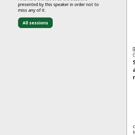
presented by this speaker in order not to
miss any of it.
All sessions
C
I