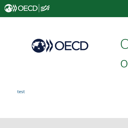
O
o
test