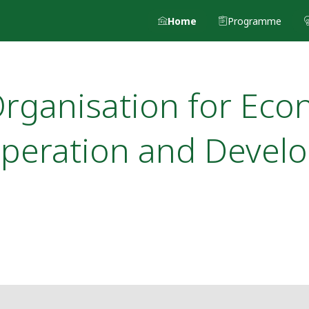
Home
Programme
rganisation for Eco
peration and Devel