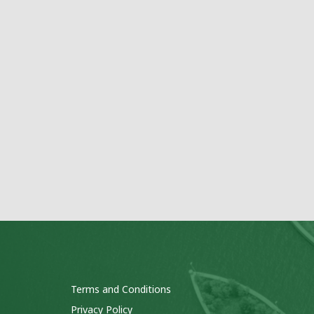
Terms and Conditions
Privacy Policy