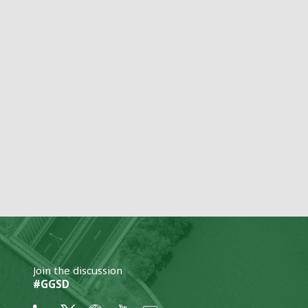
Join the discussion
#GGSD