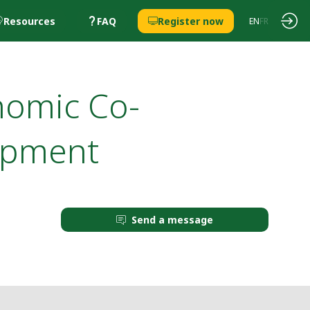
Resources
FAQ
Register now
EN
FR
nomic Co-
opment
Send a message