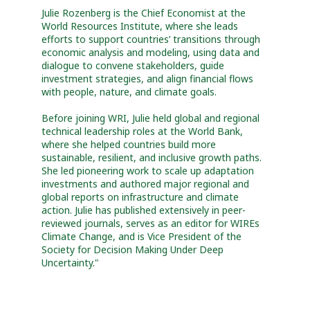
Julie Rozenberg is the Chief Economist at the
World Resources Institute, where she leads
efforts to support countries’ transitions through
economic analysis and modeling, using data and
dialogue to convene stakeholders, guide
investment strategies, and align financial flows
with people, nature, and climate goals.
Before joining WRI, Julie held global and regional
technical leadership roles at the World Bank,
where she helped countries build more
sustainable, resilient, and inclusive growth paths.
She led pioneering work to scale up adaptation
investments and authored major regional and
global reports on infrastructure and climate
action. Julie has published extensively in peer-
reviewed journals, serves as an editor for WIREs
Climate Change, and is Vice President of the
Society for Decision Making Under Deep
Uncertainty."