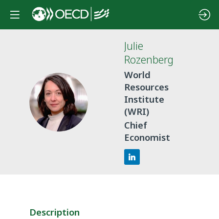
Julie
Rozenberg
World
Resources
JR
Institute
(WRI)
Chief
Economist
Description