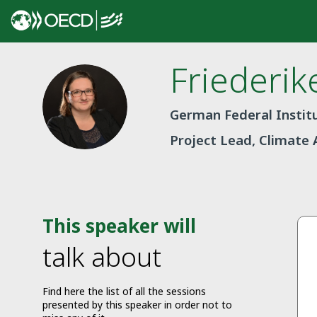
Friederik
FR
German Federal Institu
Project Lead, Climate 
This speaker will
talk about
Find here the list of all the sessions
presented by this speaker in order not to