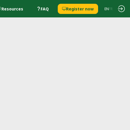
Resources
FAQ
Register now
EN
FR