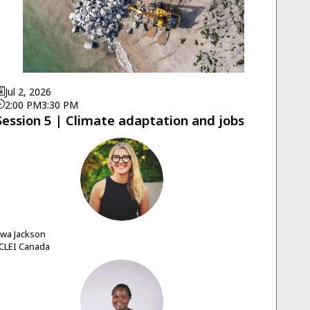
Jul 2, 2026
2:00 PM
3:30 PM
Session 5 | Climate adaptation and jobs
EJ
Ewa
Jackson
CLEI Canada
SA