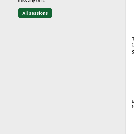
miss any of it.
All sessions
I