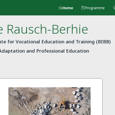
Home
Programme
e
Rausch-Berhie
te for Vocational Education and Training (BIBB)
Adaptation and Professional Education