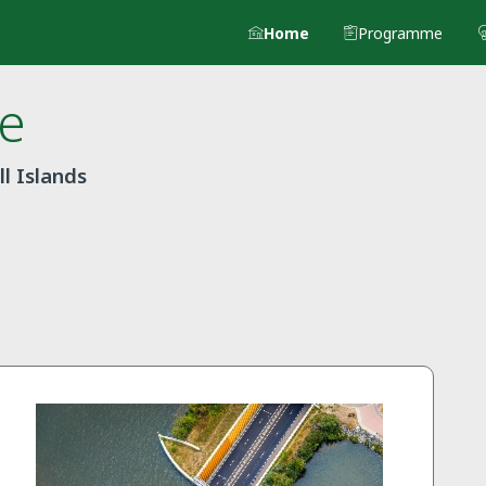
Home
Programme
e
l Islands