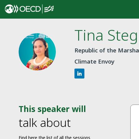
Tina
Steg
TS
Republic of the Marshal
Climate Envoy
This speaker will
talk about
Find here the list of all the sessions