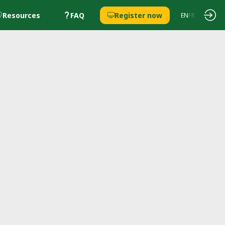
Resources
FAQ
Register now
EN
FR