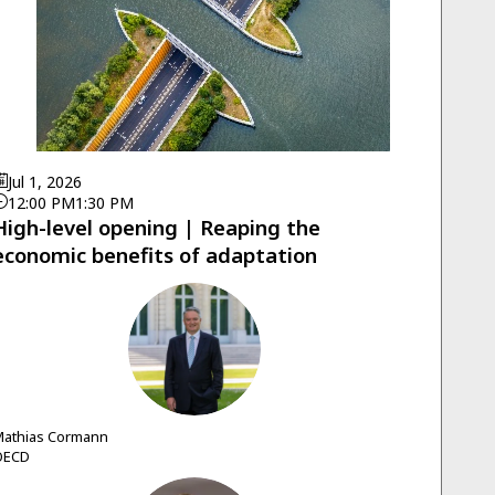
Jul 1, 2026
12:00 PM
1:30 PM
High-level opening | Reaping the
economic benefits of adaptation
MC
athias
Cormann
OECD