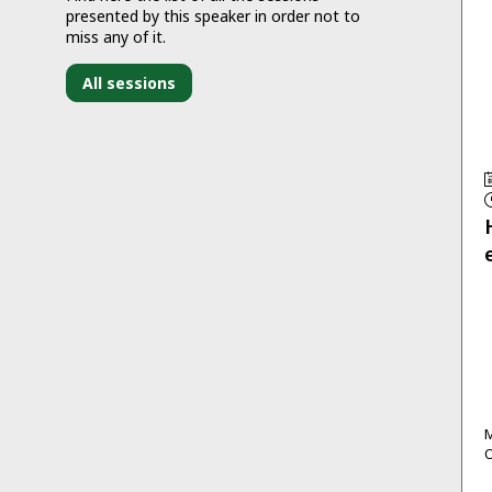
presented by this speaker in order not to
miss any of it.
All sessions
M