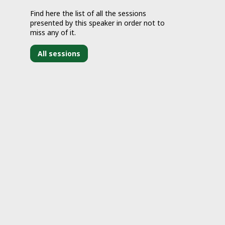
Find here the list of all the sessions
presented by this speaker in order not to
miss any of it.
All sessions
J
1
1