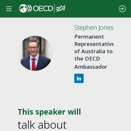
Stephen
Jones
Permanent
Representative
SJ
of Australia to
the OECD
Ambassador
This speaker will
talk about