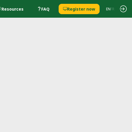
Resources
FAQ
Register now
EN
FR