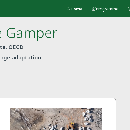
Home
Programme
e
Gamper
ate, OECD
ange adaptation