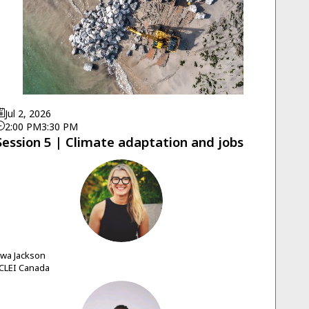
Jul 2, 2026
2:00 PM
3:30 PM
Session 5 | Climate adaptation and jobs
EJ
Ewa
Jackson
CLEI Canada