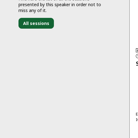
presented by this speaker in order not to
miss any of it.
All sessions
I