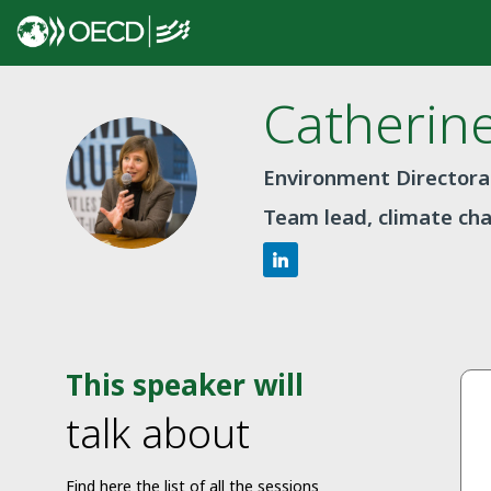
Catherin
CG
Environment Director
Team lead, climate ch
This speaker will
talk about
Find here the list of all the sessions