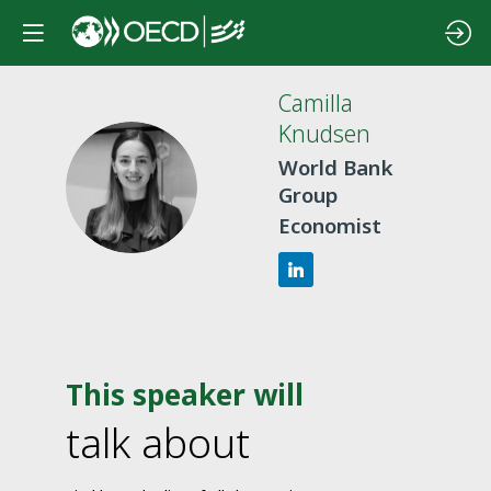
Camilla
Knudsen
World Bank
CK
Group
Economist
This speaker will
talk about