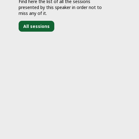
Find here the list of all the sessions
presented by this speaker in order not to
miss any of it.
All sessions
J
2
2