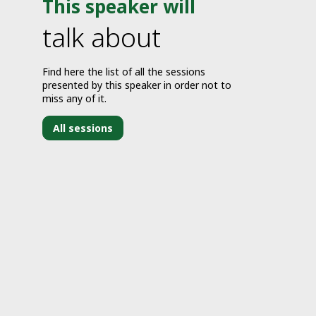
This speaker will
talk about
Find here the list of all the sessions
presented by this speaker in order not to
miss any of it.
All sessions
J
2
7