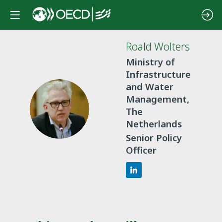
Roald
Wolters
Ministry of
Infrastructure
and Water
Management,
RW
The
Netherlands
Senior Policy
Officer