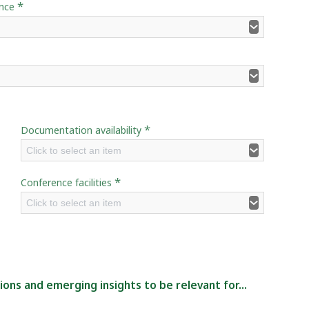
*
ence
*
Documentation availability
Click to select an item
*
Conference facilities
Click to select an item
ns and emerging insights to be relevant for...