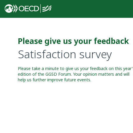
Please give us your feedback
Satisfaction survey
Please take a minute to give us your feedback on this year'
edition of the GGSD Forum. Your opinion matters and will
help us further improve future events.