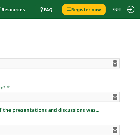
Resources
FAQ
Register now
EN
FR
*
um?
 the presentations and discussions was...