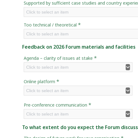
Supported by sufficient case studies and country experi
Click to select an item
*
Too technical / theoretical
Click to select an item
Feedback on 2026 Forum materials and facilities
*
Agenda – clarity of issues at stake
Click to select an item
*
Online platform
Click to select an item
*
Pre-conference communication
Click to select an item
To what extent do you expect the Forum discussio
*