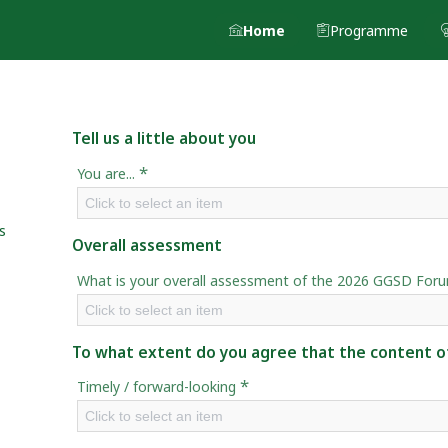
Home
Programme
Tell us a little about you
*
You are...
Click to select an item
s
Overall assessment
What is your overall assessment of the 2026 GGSD For
Click to select an item
To what extent do you agree that the content of
*
Timely / forward-looking
Click to select an item