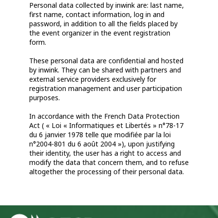
Personal data collected by inwink are: last name,
first name, contact information, log in and
password, in addition to all the fields placed by
the event organizer in the event registration
form.
These personal data are confidential and hosted
by inwink. They can be shared with partners and
external service providers exclusively for
registration management and user participation
purposes.
In accordance with the French Data Protection
Act ( « Loi « Informatiques et Libertés » n°78-17
du 6 janvier 1978 telle que modifiée par la loi
n°2004-801 du 6 août 2004 »), upon justifying
their identity, the user has a right to access and
modify the data that concern them, and to refuse
altogether the processing of their personal data.