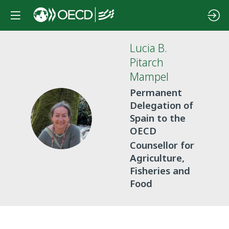
Lucia
B.
Pitarch
Mampel
Permanent
Delegation of
LBPM
Spain to the
OECD
Counsellor for
Agriculture,
Fisheries and
Food