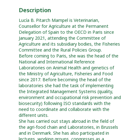
Description
Lucía B. Pitarch Mampel is Veterinarian,
Counsellor for Agriculture at the Permanent
Delegation of Spain to the OECD in Paris since
January 2021, attending the Committee of
Agriculture and its subsidiary bodies, the Fisheries
Committee and the Rural Policies Group.
Before coming to Paris, she was the head of the
National and International Reference
Laboratories on Animal Health and genetics of
the Ministry of Agriculture, Fisheries and Food
since 2017. Before becoming the head of the
laboratories she had the task of implementing
the Integrated Management Systems (quality,
environment and occupational risk prevention and
biosecurity) following ISO standards with the
need to coordinate and collaborate with the
different units.
She has carried out stays abroad in the field of
the agri-food chain and Laboratories, in Brussels
and in Denmark. She has also participated in
lectures, working groups, congresses as a