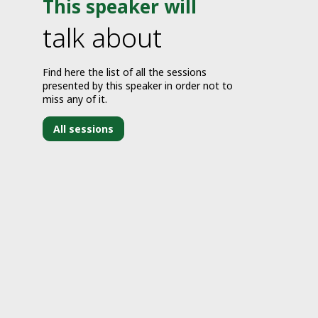
This speaker will
talk about
Find here the list of all the sessions
presented by this speaker in order not to
miss any of it.
All sessions
J
3
2