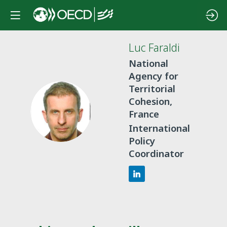
Luc
Faraldi
National
Agency for
Territorial
Cohesion,
LF
France
International
Policy
Coordinator