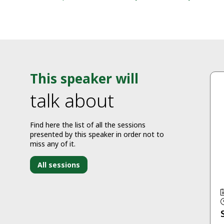
This speaker will
talk about
Find here the list of all the sessions
presented by this speaker in order not to
miss any of it.
All sessions