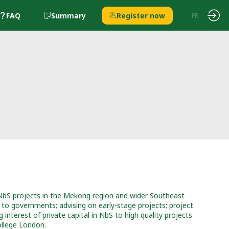
FAQ
Summary
Register now
EN
FR
 NbS projects in the Mekong region and wider Southeast
 to governments; advising on early-stage projects; project
interest of private capital in NbS to high quality projects
ollege London.