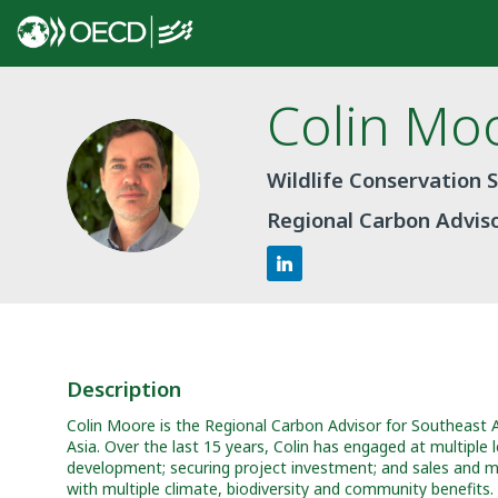
Colin
Mo
CM
Wildlife Conservation 
Regional Carbon Advis
Description
Colin Moore is the Regional Carbon Advisor for Southeast 
Asia. Over the last 15 years, Colin has engaged at multiple
development; securing project investment; and sales and mark
with multiple climate, biodiversity and community benefits