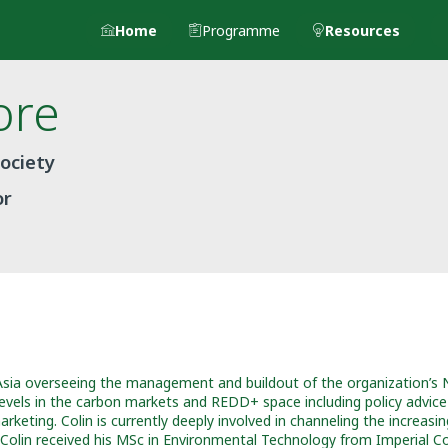
Home
Programme
Resources
ore
Society
or
Asia overseeing the management and buildout of the organization’s
 levels in the carbon markets and REDD+ space including policy advice
eting. Colin is currently deeply involved in channeling the increasing 
. Colin received his MSc in Environmental Technology from Imperial C