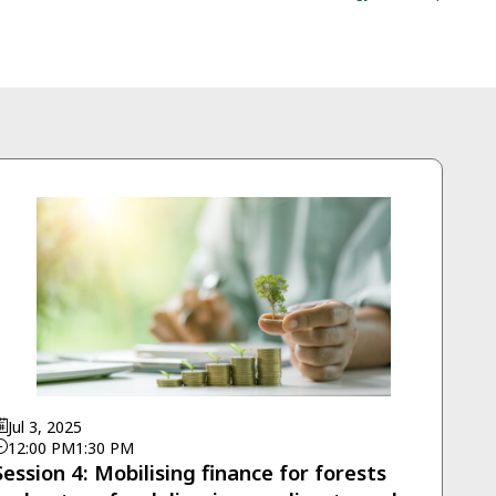
Jul 3, 2025
12:00 PM
1:30 PM
Session 4: Mobilising finance for forests