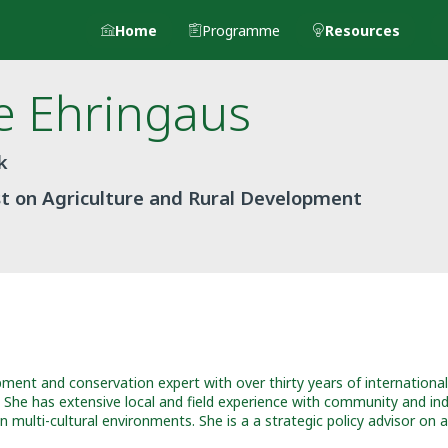
Home
Programme
Resources
e
Ehringaus
k
st on Agriculture and Rural Development
pment and conservation expert with over thirty years of international
e. She has extensive local and field experience with community and 
multi-cultural environments. She is a a strategic policy advisor on 