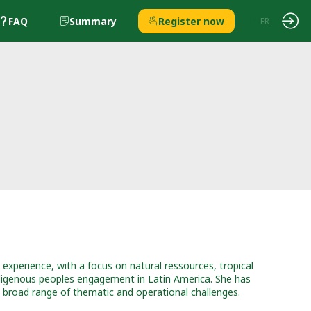
FAQ
Summary
Register now
EN
FR
 experience, with a focus on natural ressources, tropical
indigenous peoples engagement in Latin America. She has
a broad range of thematic and operational challenges.