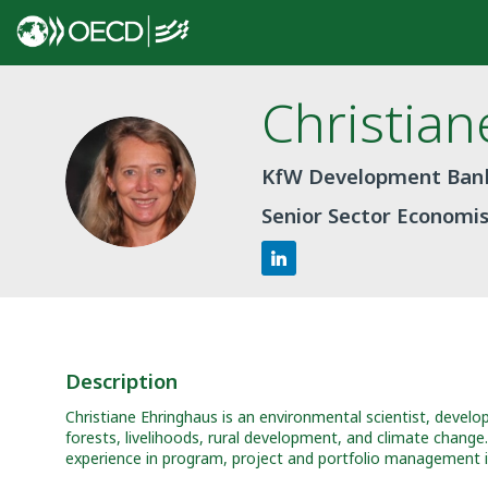
Christian
CE
KfW Development Ban
Senior Sector Economi
Description
Christiane Ehringhaus is an environmental scientist, develo
forests, livelihoods, rural development, and climate chang
experience in program, project and portfolio management in 