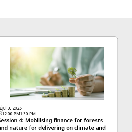
Jul 3, 2025
12:00 PM
1:30 PM
Session 4: Mobilising finance for forests
and nature for delivering on climate and