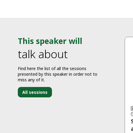
This speaker will
talk about
Find here the list of all the sessions
presented by this speaker in order not to
miss any of it.
All sessions